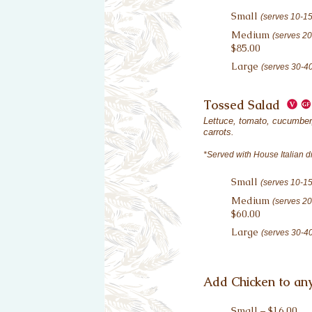
Small
(serves 10-1
Medium
(serves 2
$85.00
Large
(serves 30-4
Tossed Salad
Lettuce, tomato, cucumber,
carrots.
*Served with House Italian d
Small
(serves 10-1
Medium
(serves 2
$60.00
Large
(serves 30-4
Add Chicken to any
Small – $16.00