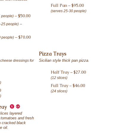
Full Pan – $95.00
(serves 25-30 people)
– $50.00
5 people)
–
0-25 people)
– $70.00
0 people)
Pizza Trays
Sicilian style thick pan pizza.
 cheese dressings for
Half Tray – $27.00
(12 slices)
)
Full Tray – $46.00
0
(24 slices)
)
Tray
lices layered
e tomatoes and fresh
th cracked black
e oil.