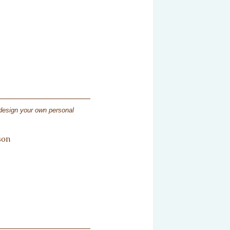
 design your own personal
son