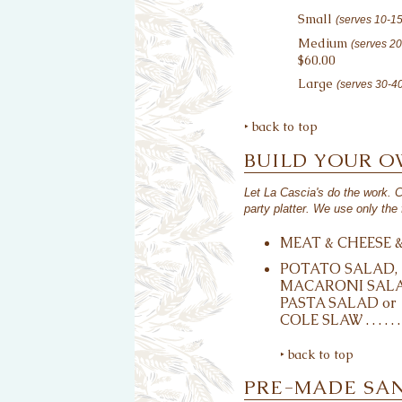
Small
(serves 10-1
Medium
(serves 2
$60.00
Large
(serves 30-4
‣ back to top
BUILD YOUR 
Let La Cascia's do the work. 
party platter. We use only the 
MEAT & CHEESE & 2 B
POTATO SALAD,
MACARONI SALA
PASTA SALAD or
COLE SLAW . . . . . . . . 
‣ back to top
PRE-MADE SA