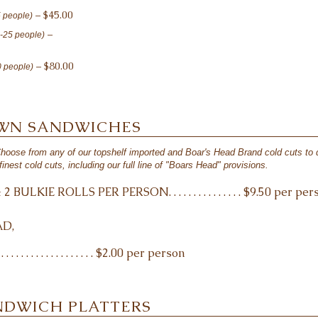
– $45.00
5 people)
–
0-25 people)
– $80.00
0 people)
OWN SANDWICHES
Choose from any of our topshelf imported and Boar's Head Brand cold cuts to
finest cold cuts, including our full line of "Boars Head" provisions.
ULKIE ROLLS PER PERSON. . . . . . . . . . . . . . . $9.50 per per
D,
. . . . . . . . . . . . . . . . . $2.00 per person
NDWICH PLATTERS