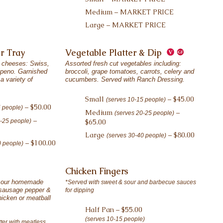
Medium – MARKET PRICE
Large – MARKET PRICE
r Tray
Vegetable Platter & Dip
 cheeses: Swiss,
Assorted fresh cut vegetables including:
apeno. Garnished
broccoli, grape tomatoes, carrots, celery and
a variety of
cucumbers. Served with Ranch Dressing.
Small
– $45.00
(serves 10-15 people)
– $50.00
5 people)
Medium
–
(serves 20-25 people)
–
0-25 people)
$65.00
Large
– $80.00
(serves 30-40 people)
– $100.00
0 people)
Chicken Fingers
f our homemade
*Served with sweet & sour and barbecue sauces
, sausage pepper &
for dipping
hicken or meatball
Half Pan – $55.00
(serves 10-15 people)
ter with meatless