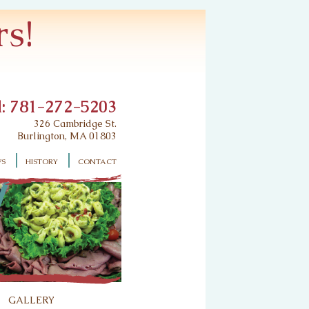
s!
l: 781-272-5203
326 Cambridge St.
Burlington, MA 01803
ws
history
contact
gallery