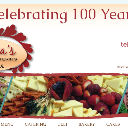
elebrating 100 Year
te
revie
 menu
catering
deli
bakery
cakes