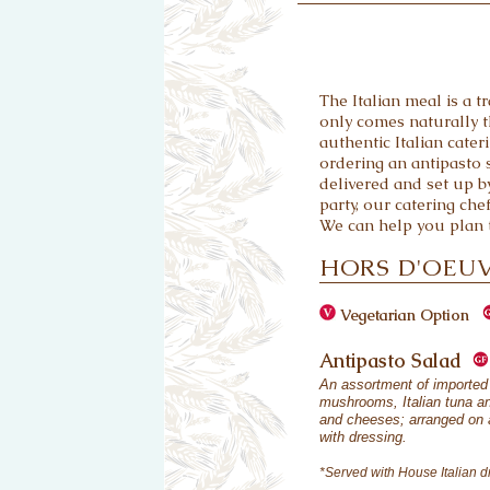
The Italian meal is a tr
only comes naturally t
authentic Italian cate
ordering an antipasto s
delivered and set up by
party, our catering che
We can help you plan t
HORS D'OEU
Vegetarian Option
Antipasto Salad
An assortment of imported 
mushrooms, Italian tuna an
and cheeses; arranged on a
with dressing.
*Served with House Italian d