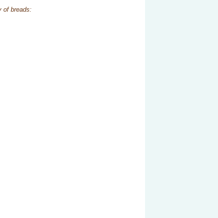
y of breads: