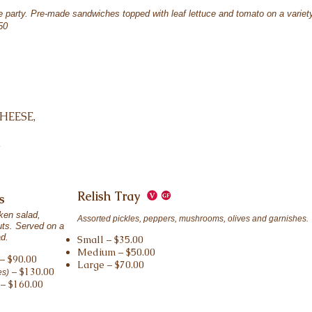
se party. Pre-made sandwiches topped with leaf lettuce and tomato on a variet
50
HEESE,
,
Relish Tray
s
ken salad,
Assorted pickles, peppers, mushrooms, olives and garnishes.
uts. Served on a
ad.
Small – $35.00
Medium – $50.00
– $90.00
Large – $70.00
– $130.00
es)
– $160.00