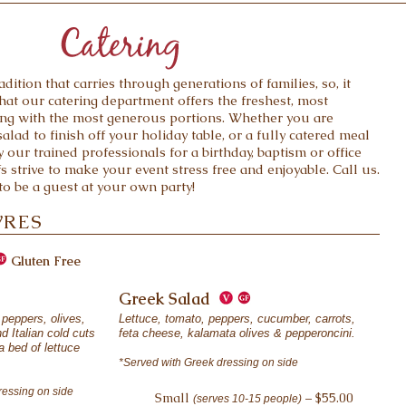
adition that carries through generations of families, so, it
hat our catering department offers the freshest, most
ring with the most generous portions. Whether you are
alad to finish off your holiday table, or a fully catered meal
 our trained professionals for a birthday, baptism or office
fs strive to make your event stress free and enjoyable. Call us.
o be a guest at your own party!
VRES
Gluten Free
Greek Salad
peppers, olives,
Lettuce, tomato, peppers, cucumber, carrots,
d Italian cold cuts
feta cheese, kalamata olives & pepperoncini.
 bed of lettuce
*Served with Greek dressing on side
ressing on side
Small
– $55.00
(serves 10-15 people)