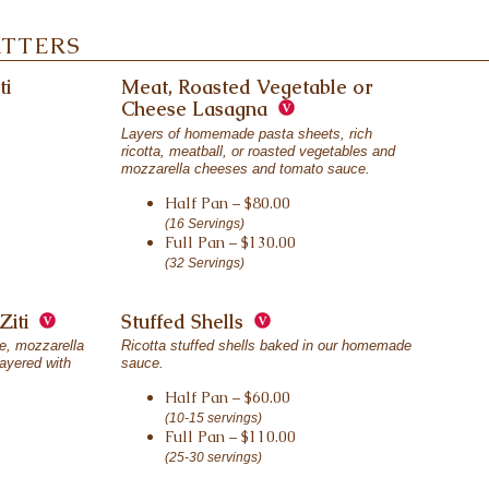
ATTERS
ti
Meat, Roasted Vegetable or
Cheese Lasagna
Layers of homemade pasta sheets, rich
ricotta, meatball, or roasted vegetables and
mozzarella cheeses and tomato sauce.
Half Pan – $80.00
(16 Servings)
Full Pan – $130.00
(32 Servings)
Ziti
Stuffed Shells
se, mozzarella
Ricotta stuffed shells baked in our homemade
ayered with
sauce.
Half Pan – $60.00
(10-15 servings)
Full Pan – $110.00
(25-30 servings)