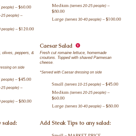
Medium
–
(serves 20-25 people)
– $60.00
5 people)
$80.00
–
0-25 people)
Large
– $100.00
(serves 30-40 people)
– $120.00
0 people)
Caesar Salad
 olives, peppers, &
Fresh cut romaine lettuce, homemade
croutons. Topped with shaved Parmesan
cheese.
ressing on side
*Served with Caesar dressing on side
– $45.00
5 people)
Small
– $45.00
(serves 10-15 people)
–
0-25 people)
Medium
–
(serves 20-25 people)
$60.00
– $80.00
0 people)
Large
– $80.00
(serves 30-40 people)
 salad:
Add Steak Tips to any salad:
Small – MARKET PRICE