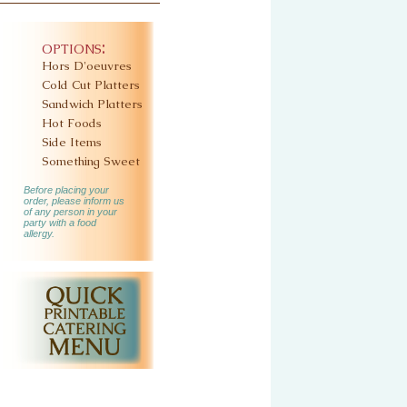
options:
Hors D'oeuvres
Cold Cut Platters
Sandwich Platters
Hot Foods
Side Items
Something Sweet
Before placing your
order, please inform us
of any person in your
party with a food
allergy.