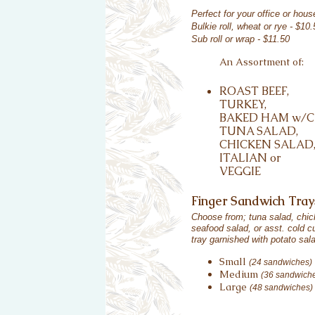
Perfect for your office or hou
Bulkie roll, wheat or rye - $10.
Sub roll or wrap - $11.50
An Assortment of:
ROAST BEEF,
TURKEY,
BAKED HAM w/C
TUNA SALAD,
CHICKEN SALAD
ITALIAN or
VEGGIE
Finger Sandwich Tray
Choose from; tuna salad, chic
seafood salad, or asst. cold c
tray garnished with potato sal
Small
(24 sandwiches)
Medium
(36 sandwich
Large
(48 sandwiches)