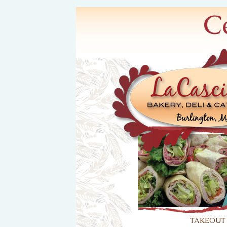
C
takeout