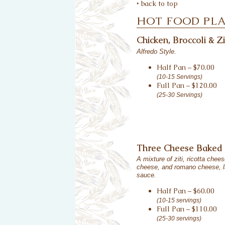
‣ back to top
HOT FOOD PL
Chicken, Broccoli & Zi
Alfredo Style.
Half Pan – $70.00
(10-15 Servings)
Full Pan – $120.00
(25-30 Servings)
Three Cheese Baked 
A mixture of ziti, ricotta chee
cheese, and romano cheese, l
sauce.
Half Pan – $60.00
(10-15 servings)
Full Pan – $110.00
(25-30 servings)