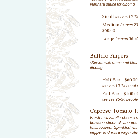
marinara sauce for dipping
Small
(serves 10-1
Medium
(serves 2
$60.00
Large
(serves 30-4
Buffalo Fingers
*Served with ranch and bleu
dipping
Half Pan – $60.00
(serves 10-15 people
Full Pan – $100.0
(serves 25-30 people
Caprese Tomato 
Fresh mozzarella cheese s
between slices of vine-rip
basil leaves. Sprinkled wi
pepper and extra virgin oliv