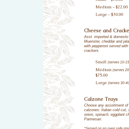
Medium – $22.00
Large – $30.00
Cheese and Cracke
Asst. imported & domestic
Muenster, cheddar and jal
with pepperoni served with 
crackers.
Small
(serves 10-1
Medium
(serves 2
$75.00
Large
(serves 30-4
Calzone Trays
Choose any assortment o
calzones: Italian cold cut
onion, spinach; eggplant c
Parmesan.
*Served on an oven safe plat