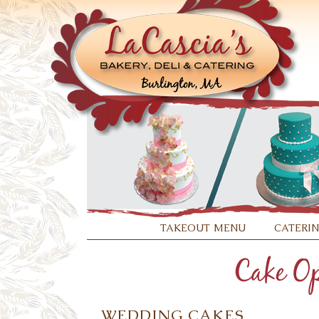
takeout menu
cateri
WEDDING CAKES