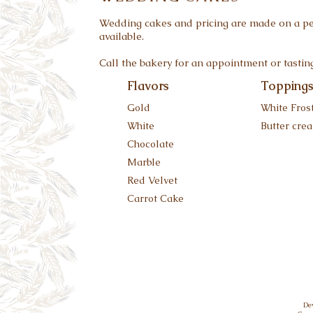
Wedding cakes and pricing are made on a per
available.
Call the bakery for an appointment or tastin
Flavors
Topping
Gold
White Fros
White
Butter cre
Chocolate
Marble
Red Velvet
Carrot Cake
De